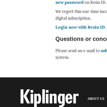
new password
on Resin ID.
We regret this one-time inco
digital subscription.
Login now with Resin ID
.
Questions or conc
Please send an e-mail to
su
system.
(
ABOUT US
I