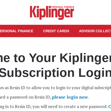
ERSONAL FINANCE
CREDIT CARDS
ADVISOR COLLEC
 to Your Kiplinger
Subscription Logi
n as Resin ID to allow you to login to your digital subscrip
shed a password on Resin ID,
please login now
.
gging in to Resin ID, you will need to create a new password.
C