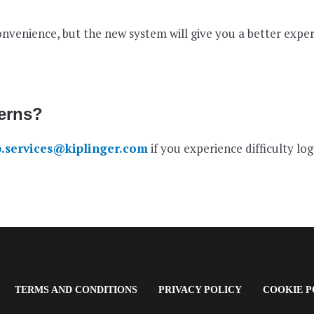
nvenience, but the new system will give you a better exper
erns?
b.services@kiplinger.com
if you experience difficulty log
OPENS
(OPENS
(OPENS
TERMS AND CONDITIONS
PRIVACY POLICY
COOKIE P
N
IN
IN