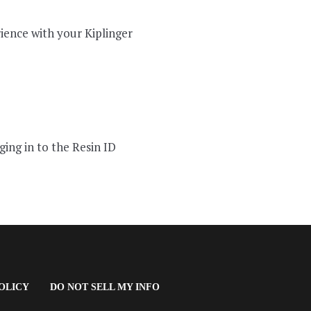
ience with your Kiplinger
ging in to the Resin ID
(OPENS
OLICY
DO NOT SELL MY INFO
IN