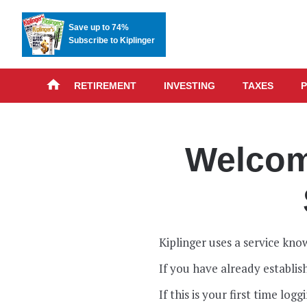
Save up to 74%
Subscribe to Kiplinger
RETIREMENT
INVESTING
TAXES
P
Welcome
Kiplinger uses a service know
If you have already establi
If this is your first time lo